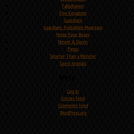
Fablehaven
Five Kingdoms
Guardians
Guardians: Forbidden Mountain
Home Page Boxes
Newel & Doren
Pingo
Smarter Than a Monster
Spirit Animals
Meta
Log in
Entries feed
Comments feed
WordPress.org