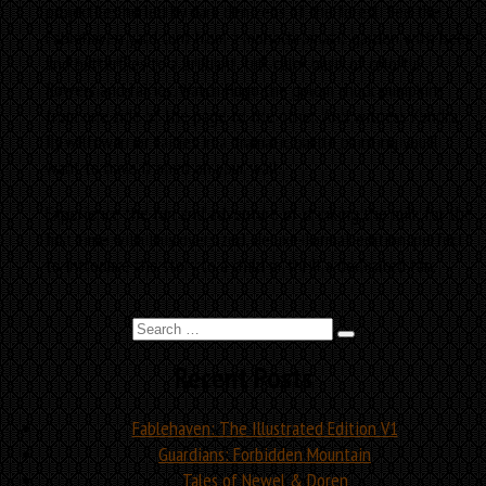
projectiles hurled by dark denizens of the forest. See the
Fablehaven yard turn from a monochromatic garden with bees
and butterflies to a brilliant, full-color oasis of colorful
flowers and fairies. Watch Hugo the golem chuck pumpkins
from one side of the page to the other. And witness Kendra
fly with warrior fairies in a dramatic battle painting you’ll
want to have framed on your wall.
Experience the fun and adventure of drinking the milk for the
first time with this oversized, deluxe-format edition, perfect
to introduce the story to a child or thrill a dedicated fan.
Search
Search
for:
Recent Posts
Fablehaven: The Illustrated Edition V1
Guardians: Forbidden Mountain
Tales of Newel & Doren