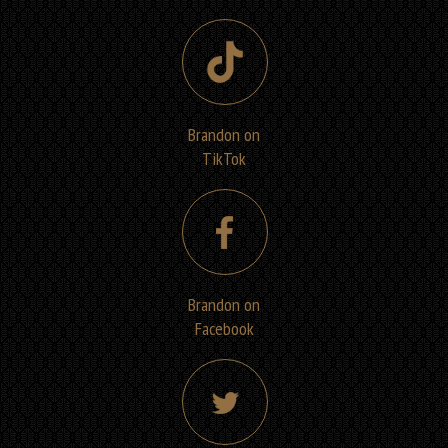
Brandon on
TikTok
Brandon on
Facebook