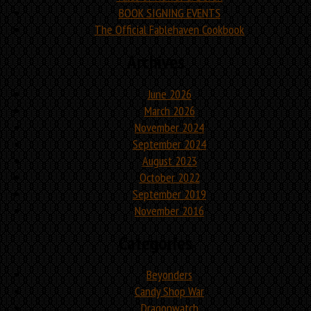
BOOK SIGNING EVENTS
The Official Fablehaven Cookbook
Archives
June 2026
March 2026
November 2024
September 2024
August 2023
October 2022
September 2019
November 2016
Categories
Beyonders
Candy Shop War
Dragonwatch