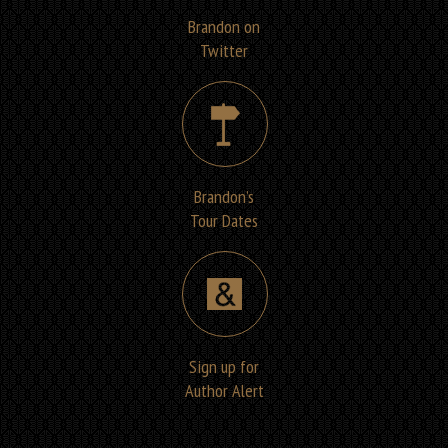
Brandon on
Twitter
Brandon’s
Tour Dates
Sign up for
Author Alert