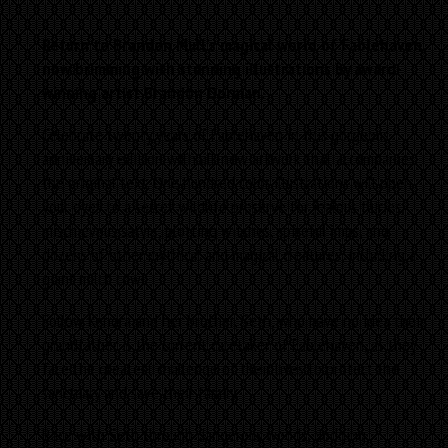
Return to Brandon Mull’s magical world of Fablehaven,
now brimming with stunning illustrations by award-
winning artist Brandon Dorman.
Celebrate twenty years of Fablehaven in this gorgeous
anniversary edition with all-new artwork that accompanies
the original text. One hundred color illustrations will open
your eyes to a secret wildlife preserve for jealous fairies,
mischievous satyrs, plotting witches, spiteful imps, and
dozens of other mythical and magical creatures, including a
giant milch cow!
Follow Kendra and her brother, Seth, who have no idea their
grandfather is the current caretaker of Fablehaven, as they
face the greatest challenge of their lives to protect the
sanctuary and save their family.
Race with Seth through dangerous woods, dodging