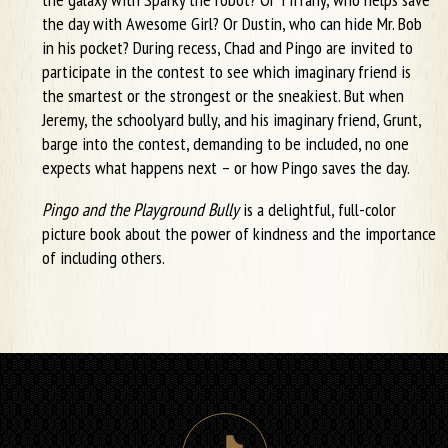
the day with Awesome Girl? Or Dustin, who can hide Mr. Bob
in his pocket? During recess, Chad and Pingo are invited to
participate in the contest to see which imaginary friend is
the smartest or the strongest or the sneakiest. But when
Jeremy, the schoolyard bully, and his imaginary friend, Grunt,
barge into the contest, demanding to be included, no one
expects what happens next – or how Pingo saves the day.
Pingo and the Playground Bully
is a delightful, full-color
picture book about the power of kindness and the importance
of including others.