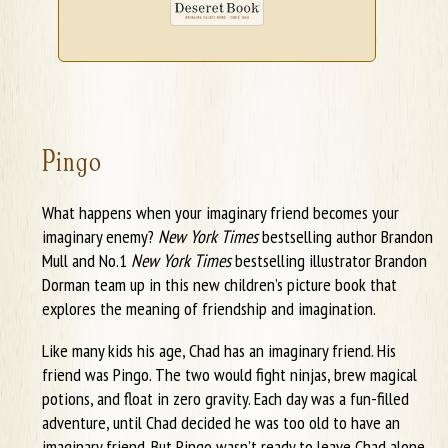
Pingo
What happens when your imaginary friend becomes your
imaginary enemy?
New York Times
bestselling author Brandon
Mull and No.1
New York Times
bestselling illustrator Brandon
Dorman team up in this new children’s picture book that
explores the meaning of friendship and imagination.
Like many kids his age, Chad has an imaginary friend. His
friend was Pingo. The two would fight ninjas, brew magical
potions, and float in zero gravity. Each day was a fun-filled
adventure, until Chad decided he was too old to have an
imaginary friend. But Pingo wasn’t ready to leave Chad alone,