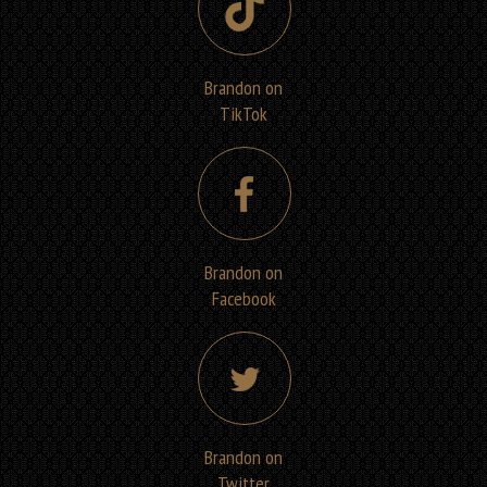
Brandon on
TikTok
Brandon on
Facebook
Brandon on
Twitter