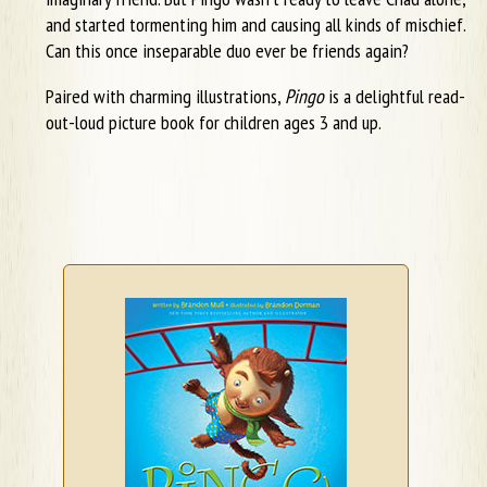
and started tormenting him and causing all kinds of mischief.
Can this once inseparable duo ever be friends again?
Paired with charming illustrations,
Pingo
is a delightful read-
out-loud picture book for children ages 3 and up.