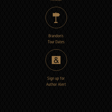
Brandon’s
Tour Dates
Sign up for
Author Alert