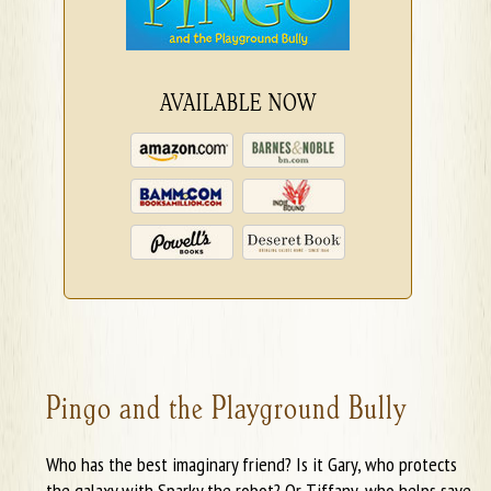
AVAILABLE NOW
Pingo and the Playground Bully
Who has the best imaginary friend? Is it Gary, who protects
the galaxy with Sparky the robot? Or Tiffany, who helps save