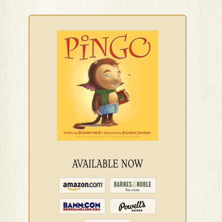
AVAILABLE NOW