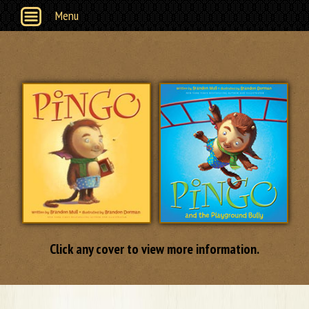
Menu
Click any cover to view more information.