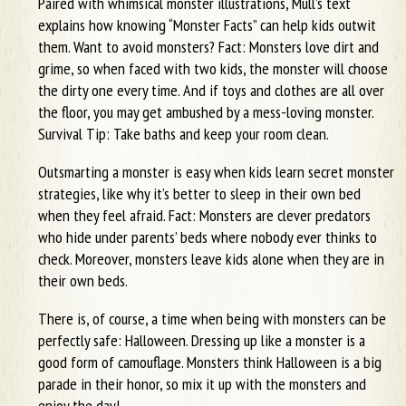
Paired with whimsical monster illustrations, Mull’s text
explains how knowing “Monster Facts” can help kids outwit
them. Want to avoid monsters? Fact: Monsters love dirt and
grime, so when faced with two kids, the monster will choose
the dirty one every time. And if toys and clothes are all over
the floor, you may get ambushed by a mess-loving monster.
Survival Tip: Take baths and keep your room clean.
Outsmarting a monster is easy when kids learn secret monster
strategies, like why it’s better to sleep in their own bed
when they feel afraid. Fact: Monsters are clever predators
who hide under parents’ beds where nobody ever thinks to
check. Moreover, monsters leave kids alone when they are in
their own beds.
There is, of course, a time when being with monsters can be
perfectly safe: Halloween. Dressing up like a monster is a
good form of camouflage. Monsters think Halloween is a big
parade in their honor, so mix it up with the monsters and
enjoy the day!