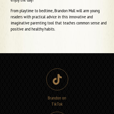
From playtime to bedtime, Brandon Mull will arm young
readers with practical advice in this innovative and
imaginative parenting tool that teaches common sense and
positive and healthy habits.
Brandon on
TikTok