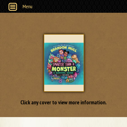
Menu
Click any cover to view more information.