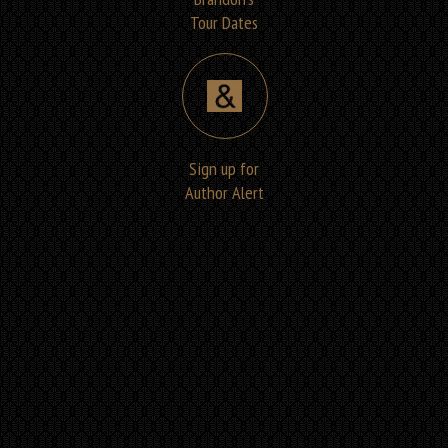
Tour Dates
Sign up for
Author Alert