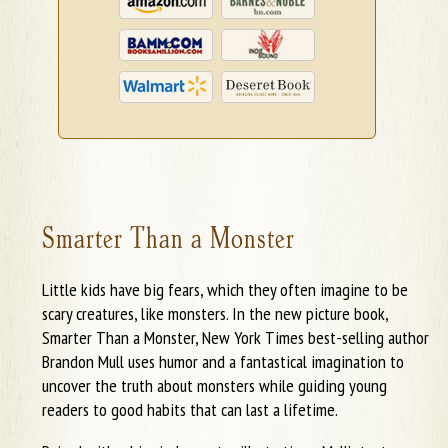
Smarter Than a Monster
Little kids have big fears, which they often imagine to be
scary creatures, like monsters. In the new picture book,
Smarter Than a Monster, New York Times best-selling author
Brandon Mull uses humor and a fantastical imagination to
uncover the truth about monsters while guiding young
readers to good habits that can last a lifetime.