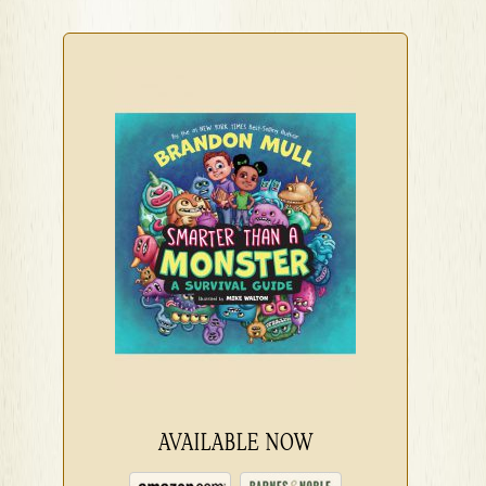
AVAILABLE NOW