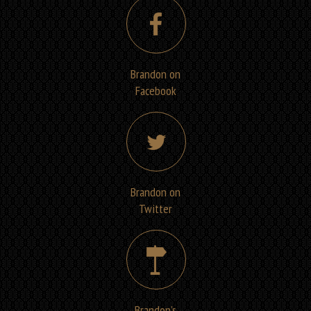
Brandon on
Facebook
Brandon on
Twitter
Brandon’s