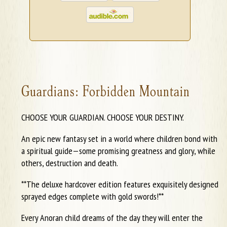
Guardians: Forbidden Mountain
CHOOSE YOUR GUARDIAN. CHOOSE YOUR DESTINY.
An epic new fantasy set in a world where children bond with
a spiritual guide—some promising greatness and glory, while
others, destruction and death.
**The deluxe hardcover edition features exquisitely designed
sprayed edges complete with gold swords!**
Every Anoran child dreams of the day they will enter the