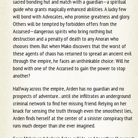
sacred bonding hut and match with a guardian—a spiritual
guide who grants magically enhanced abilities. A lucky few
will bond with Advocates, who promise greatness and glory.
Others will be tempted by forbidden offers from the
Accursed—dangerous spirits who bring nothing but
destruction and a penalty of death to any Anoran who
chooses them. But when Mako discovers that the worst of
these agents of chaos has returned to spread an ancient evil
through the empire, he faces an unthinkable choice: Will he
bond with one of the Accursed to gain the power to stop
another?
Halfway across the empire, Arden has no guardian and no
prospects of adventure…until she infiltrates an underground
criminal network to find her missing friend. Relying on her
knack for sensing the truth through even the smoothest lies,
Arden finds herself at the center of a sinister conspiracy that
runs much deeper than she ever imagined.