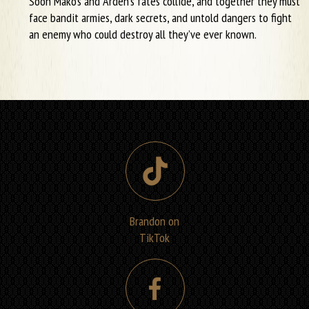
Soon Mako’s and Arden’s fates collide, and together they must
face bandit armies, dark secrets, and untold dangers to fight
an enemy who could destroy all they’ve ever known.
Brandon on
TikTok