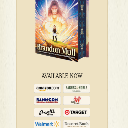
AVAILABLE NOW