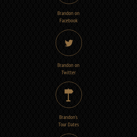
Brandon on
Facebook
Brandon on
Twitter
Brandon’s
Tour Dates